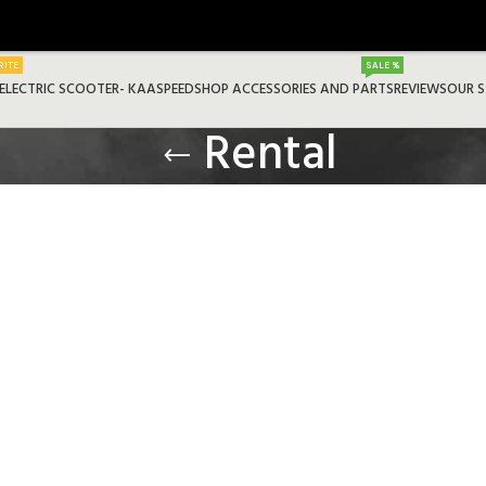
RITE
SALE %
ELECTRIC SCOOTER- KAASPEED
SHOP ACCESSORIES AND PARTS
REVIEWS
OUR 
Rental