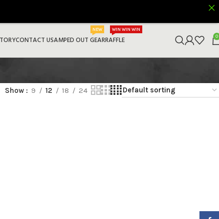
NEW
WIN WIN WIN
0
STORY
CONTACT US
AMPED OUT GEAR
RAFFLE
Show
9
12
18
24