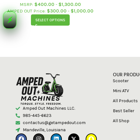
Merchandise
MSRP:
$
400.00
-
$
1,300.00
AMPED OUT Price:
$
300.00
-
$
1,000.00
⚡
SELECT OPTIONS
Shop
Events
Tickets
Videos
OUR PRODU
Scooter
Mini ATV
All Products
Amped Out Machines LLC.
Best Seller
985-445-6623
All Shop
contactus@getampedout.com
Mandeville, Louisiana