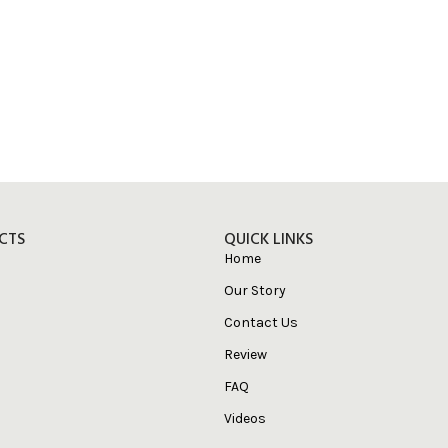
CTS
QUICK LINKS
Home
Our Story
Contact Us
Review
FAQ
Videos