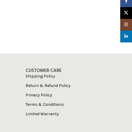
Faceb
X
Insta
linked
CUSTOMER CARE
Shipping Policy
Return & Refund Policy
Privacy Policy
Terms & Conditions
Limited Warranty