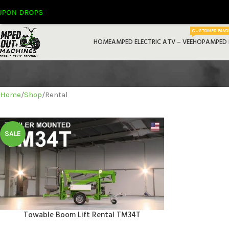
ON DROPS
CUSTOMER FAVO
HOME
AMPED ELECTRIC ATV – VEEHOP
AMPED 
Home
Shop
Rental
SALE
Home
Towable Boom Lift Rental TM34T