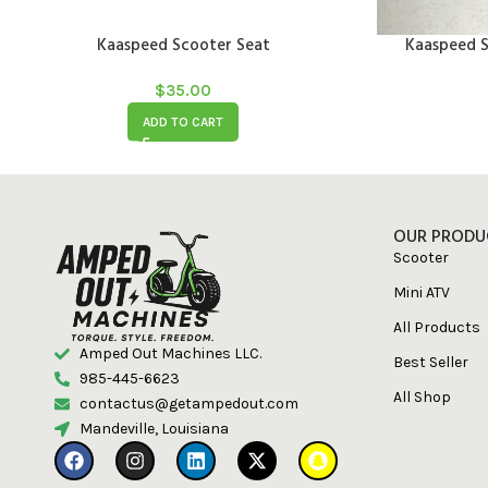
Kaaspeed Scooter Seat
Kaaspeed S
$
35.00
ADD TO CART
OUR PRODU
Scooter
Mini ATV
All Products
Amped Out Machines LLC.
Best Seller
985-445-6623
All Shop
contactus@getampedout.com
Mandeville, Louisiana