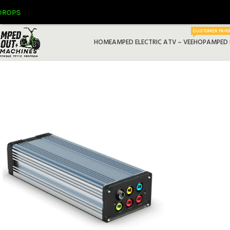
S
CUSTOMER FAVO
HOME
AMPED ELECTRIC ATV – VEEHOP
AMPED 