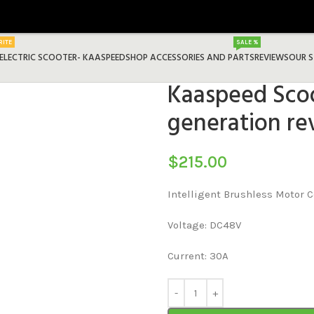
RITE
SALE %
ELECTRIC SCOOTER- KAASPEED
SHOP ACCESSORIES AND PARTS
REVIEWS
OUR 
Kaaspeed Scoo
generation re
$
215.00
Intelligent Brushless Motor C
Voltage: DC48V
Current: 30A