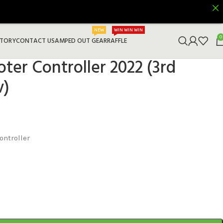
NEW
WIN WIN WIN
0
STORY
CONTACT US
AMPED OUT GEAR
RAFFLE
ter Controller 2022 (3rd
v)
ontroller