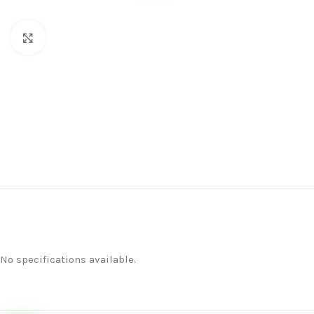
Click to enlarge
No specifications available.
Home
Merchandise