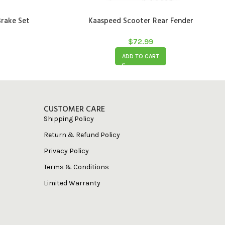
rake Set
Kaaspeed Scooter Rear Fender
$
72.99
ADD TO CART
CUSTOMER CARE
Shipping Policy
Return & Refund Policy
Privacy Policy
Terms & Conditions
Limited Warranty