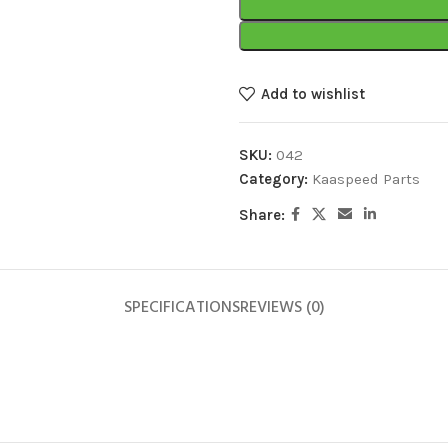
Add to wishlist
SKU:
042
Category:
Kaaspeed Parts
Share:
SPECIFICATIONS
REVIEWS (0)