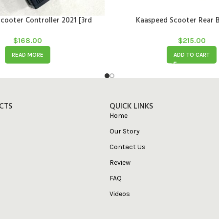
cooter Controller 2021 [3rd
Kaaspeed Scooter Rear B
generation]
$
168.00
$
215.00
READ MORE
ADD TO CART
CTS
QUICK LINKS
Home
Our Story
Contact Us
Review
FAQ
Videos