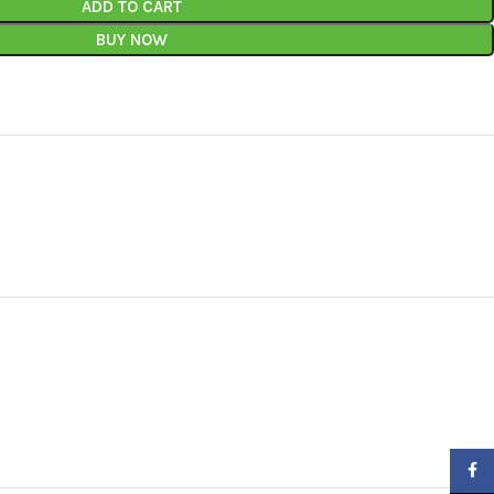
ADD TO CART
BUY NOW
Faceb